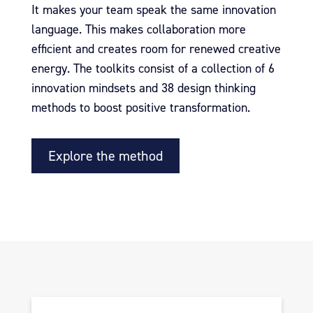
It makes your team speak the same innovation
language.
This makes collaboration more
efficient and creates room for renewed creative
energy.
The toolkits consist of a collection of 6
innovation mindsets and 38 design thinking
methods to boost positive transformation.
Explore the method