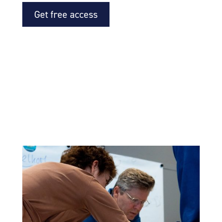
Get free access