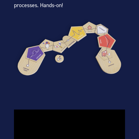
processes. Hands-on!