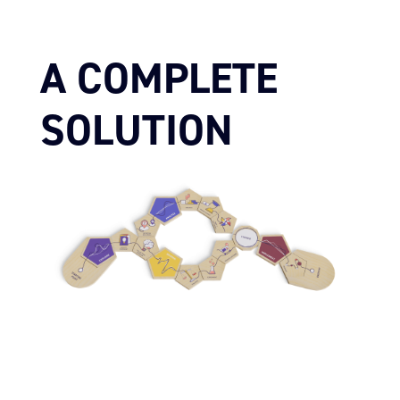
A COMPLETE
SOLUTION