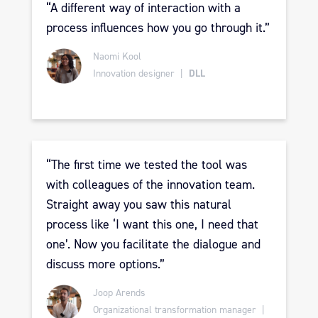
“A
different way of interaction with a
process influences how you go through it.
”
Naomi Kool
Innovation designer |
DLL
“The first time we tested the tool was
with colleagues of the innovation team.
Straight away you saw this natural
process like ‘I want this one, I need that
one’. Now you facilitate the dialogue and
discuss more options.”
Joop Arends
Organizational transformation manager |