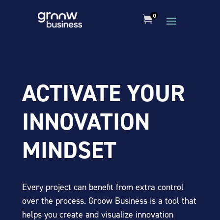
0

ACTIVATE YOUR
INNOVATION
MINDSET
Every project can benefit from extra control
over the process. Groow Business is a tool that
helps you create and visualize innovation