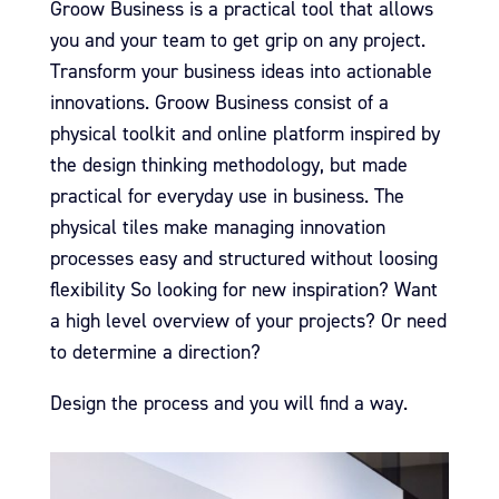
Groow Business is a practical tool that allows
you and your team to get grip on any project.
Transform your business ideas into actionable
innovations.
Groow Business consist of a
physical toolkit and online platform inspired by
the design thinking methodology, but made
practical for everyday use in business.
The
physical tiles make managing innovation
processes easy and structured without loosing
flexibility
So looking for new inspiration?
Want
a high level overview of your projects?
Or need
to determine a direction?
Design the process and you will find a way.