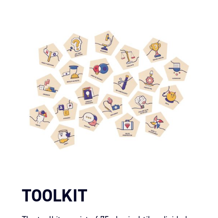
TOOLKIT