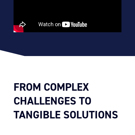
FROM COMPLEX
CHALLENGES TO
TANGIBLE SOLUTIONS