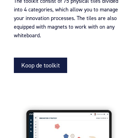
The toolkit consist of 75 physical tiles divided
into 4 categories, which allow you to manage
your innovation processes. The tiles are also
equipped with magnets to work with on any
whiteboard.
Koop de toolkit