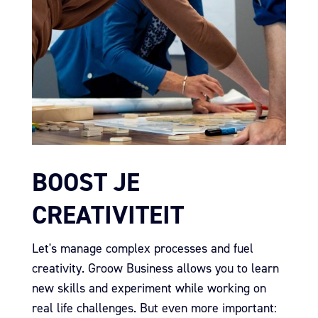
BOOST JE
CREATIVITEIT
Let's manage complex processes and fuel
creativity.
Groow Business allows you to learn
new skills and experiment while working on
real life challenges.
But even more important: