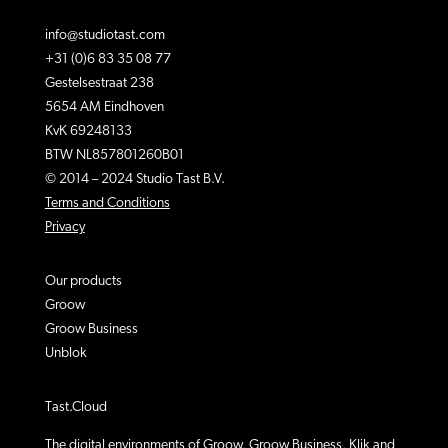
info@studiotast.com
+31 (0)6 83 35 08 77
Gestelsestraat 238
5654 AM Eindhoven
KvK 69248133
BTW NL857801260B01
© 2014 – 2024 Studio Tast B.V.
Terms and Conditions
Privacy
Our products
Groow
Groow Business
Unblok
Tast.Cloud
The digital environments of Groow, Groow Business, Klik and