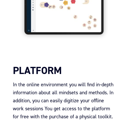
PLATFORM
In the online environment you will find in-depth
information about all mindsets and methods.
In
addition, you can easily digitize your offline
work sessions
You get access to the platform
for free with the purchase of a physical toolkit.