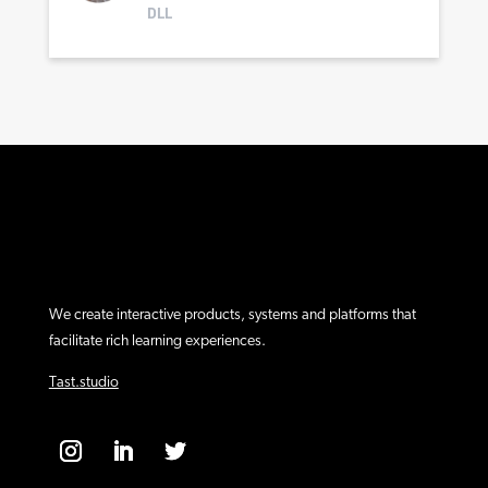
DLL
We create interactive products, systems and platforms that
facilitate rich learning experiences.
Tast.studio